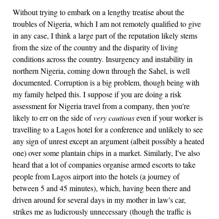
Without trying to embark on a lengthy treatise about the
troubles of Nigeria, which I am not remotely qualified to give
in any case, I think a large part of the reputation likely stems
from the size of the country and the disparity of living
conditions across the country. Insurgency and instability in
northern Nigeria, coming down through the Sahel, is well
documented. Corruption is a big problem, though being with
my family helped this. I suppose if you are doing a risk
assessment for Nigeria travel from a company, then you're
likely to err on the side of
very cautious
even if your worker is
travelling to a Lagos hotel for a conference and unlikely to see
any sign of unrest except an argument (albeit possibly a heated
one) over some plantain chips in a market. Similarly, I've also
heard that a lot of companies organise armed escorts to take
people from Lagos airport into the hotels (a journey of
between 5 and 45 minutes), which, having been there and
driven around for several days in my mother in law's car,
strikes me as ludicrously unnecessary (though the traffic is