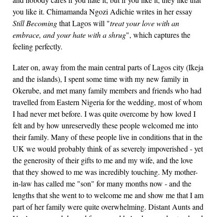
you like it. Chimamanda Ngozi Adichie writes in her essay
Still Becoming
that Lagos will "
treat your love with an
embrace, and your hate with a shrug
", which captures the
feeling perfectly.
Later on, away from the main central parts of Lagos city (Ikeja
and the islands), I spent some time with my new family in
Okerube, and met many family members and friends who had
travelled from Eastern Nigeria for the wedding, most of whom
I had never met before. I was quite overcome by how loved I
felt and by how unreservedly these people welcomed me into
their family. Many of these people live in conditions that in the
UK we would probably think of as severely impoverished - yet
the generosity of their gifts to me and my wife, and the love
that they showed to me was incredibly touching. My mother-
in-law has called me "son" for many months now - and the
lengths that she went to to welcome me and show me that I am
part of her family were quite overwhelming. Distant Aunts and