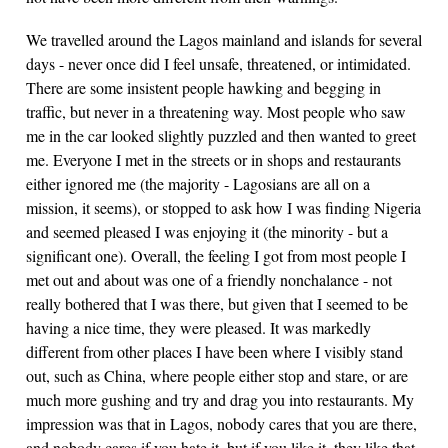
We travelled around the Lagos mainland and islands for several
days - never once did I feel unsafe, threatened, or intimidated.
There are some insistent people hawking and begging in
traffic, but never in a threatening way. Most people who saw
me in the car looked slightly puzzled and then wanted to greet
me. Everyone I met in the streets or in shops and restaurants
either ignored me (the majority - Lagosians are all on a
mission, it seems), or stopped to ask how I was finding Nigeria
and seemed pleased I was enjoying it (the minority - but a
significant one). Overall, the feeling I got from most people I
met out and about was one of a friendly nonchalance - not
really bothered that I was there, but given that I seemed to be
having a nice time, they were pleased. It was markedly
different from other places I have been where I visibly stand
out, such as China, where people either stop and stare, or are
much more gushing and try and drag you into restaurants. My
impression was that in Lagos, nobody cares that you are there,
and nobody cares if you hate it, but if you like it, they like that