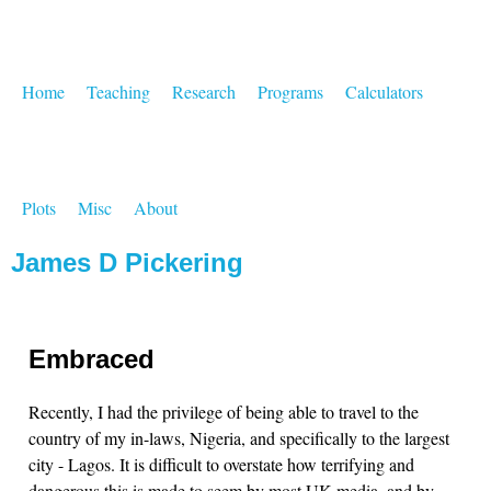
Home
Teaching
Research
Programs
Calculators
Plots
Misc
About
James D Pickering
Embraced
Recently, I had the privilege of being able to travel to the
country of my in-laws, Nigeria, and specifically to the largest
city - Lagos. It is difficult to overstate how terrifying and
dangerous this is made to seem by most UK media, and by