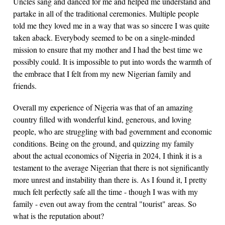
Uncles sang and danced for me and helped me understand and
partake in all of the traditional ceremonies. Multiple people
told me they loved me in a way that was so sincere I was quite
taken aback. Everybody seemed to be on a single-minded
mission to ensure that my mother and I had the best time we
possibly could. It is impossible to put into words the warmth of
the embrace that I felt from my new Nigerian family and
friends.
Overall my experience of Nigeria was that of an amazing
country filled with wonderful kind, generous, and loving
people, who are struggling with bad government and economic
conditions. Being on the ground, and quizzing my family
about the actual economics of Nigeria in 2024, I think it is a
testament to the average Nigerian that there is not significantly
more unrest and instability than there is. As I found it, I pretty
much felt perfectly safe all the time - though I was with my
family - even out away from the central "tourist" areas. So
what is the reputation about?