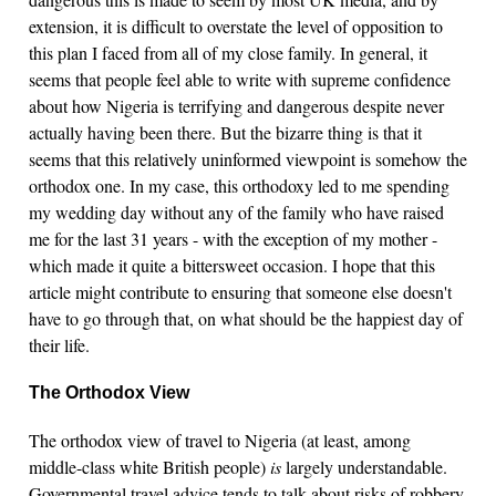
extension, it is difficult to overstate the level of opposition to
this plan I faced from all of my close family. In general, it
seems that people feel able to write with supreme confidence
about how Nigeria is terrifying and dangerous despite never
actually having been there. But the bizarre thing is that it
seems that this relatively uninformed viewpoint is somehow the
orthodox one. In my case, this orthodoxy led to me spending
my wedding day without any of the family who have raised
me for the last 31 years - with the exception of my mother -
which made it quite a bittersweet occasion. I hope that this
article might contribute to ensuring that someone else doesn't
have to go through that, on what should be the happiest day of
their life.
The Orthodox View
The orthodox view of travel to Nigeria (at least, among
middle-class white British people)
is
largely understandable.
Governmental travel advice tends to talk about risks of robbery