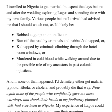
I travelled to Nigeria to get married, but spent the days before
and after the wedding exploring Lagos and spending time with
my new family. Various people before I arrived had advised
me that I should watch out, as I'd likely be:
Robbed at gunpoint in traffic, or,
Run off the road by criminals and robbed/kidnapped, or,
Kidnapped by criminals climbing through the hotel
room windows, or
Murdered in cold blood while walking around due to
the possible role of my ancestors in past colonial
injustices.
And if none of that happened, I'd definitely either get malaria,
typhoid, Ebola, or cholera, and probably die that way.
Note
again none of the people who confidently gave me these
warnings, and shook their heads at my foolhardy planned
visit, had ever been to Nigeria.
My experience of Lagos could
not have been more different from their warnings.