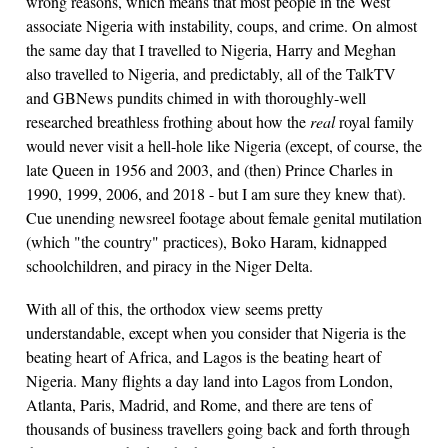
wrong reasons, which means that most people in the West
associate Nigeria with instability, coups, and crime. On almost
the same day that I travelled to Nigeria, Harry and Meghan
also travelled to Nigeria, and predictably, all of the TalkTV
and GBNews pundits chimed in with thoroughly-well
researched breathless frothing about how the
real
royal family
would never visit a hell-hole like Nigeria (except, of course, the
late Queen in 1956 and 2003, and (then) Prince Charles in
1990, 1999, 2006, and 2018 - but I am sure they knew that).
Cue unending newsreel footage about female genital mutilation
(which "the country" practices), Boko Haram, kidnapped
schoolchildren, and piracy in the Niger Delta.
With all of this, the orthodox view seems pretty
understandable, except when you consider that Nigeria is the
beating heart of Africa, and Lagos is the beating heart of
Nigeria. Many flights a day land into Lagos from London,
Atlanta, Paris, Madrid, and Rome, and there are tens of
thousands of business travellers going back and forth through