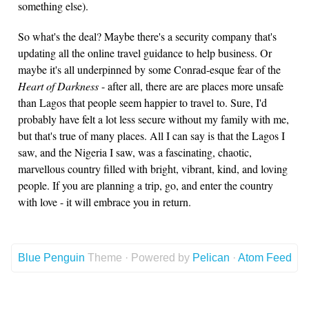
something else).
So what's the deal? Maybe there's a security company that's
updating all the online travel guidance to help business. Or
maybe it's all underpinned by some Conrad-esque fear of the
Heart of Darkness
- after all, there are are places more unsafe
than Lagos that people seem happier to travel to. Sure, I'd
probably have felt a lot less secure without my family with me,
but that's true of many places. All I can say is that the Lagos I
saw, and the Nigeria I saw, was a fascinating, chaotic,
marvellous country filled with bright, vibrant, kind, and loving
people. If you are planning a trip, go, and enter the country
with love - it will embrace you in return.
Blue Penguin
Theme · Powered by
Pelican
·
Atom Feed