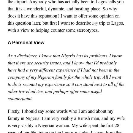
the airport. Anybody who has actually been to Lagos tells you
that it is a wonderful, dynamic, and bustling place. So why
does it have this reputation? I want to offer some opinion on
this question later, but first I want to describe
my
trip to Lagos,
with a view to helping counter some stereotypes.
A Personal View
As a disclaimer, I know that Nigeria has its problems. I know
that there are security issues, and I know that I'd probably
have had a very different experience if I had not been in the
company of my Nigerian family for the whole trip. All I want
to do is recount my experience so it can stand next to all of the
other travel advice, and perhaps offer some useful
counterpoint.
Firstly, I should say some words who I am and about my
family in Nigeria. I am very visibly a British man, and my wife
is very visibly a Nigerian woman. My wife spent the first 28
years of her life living on the Lagos mainland, away from the