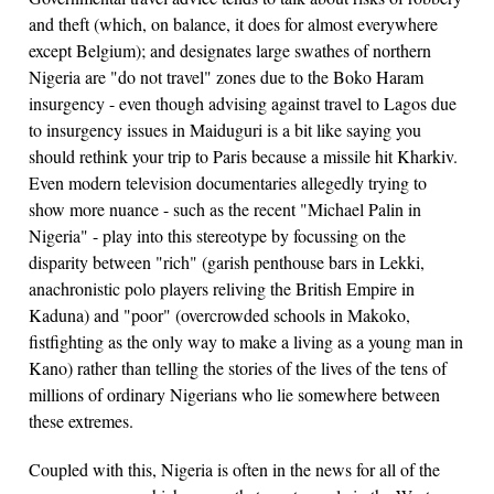
and theft (which, on balance, it does for almost everywhere
except Belgium); and designates large swathes of northern
Nigeria are "do not travel" zones due to the Boko Haram
insurgency - even though advising against travel to Lagos due
to insurgency issues in Maiduguri is a bit like saying you
should rethink your trip to Paris because a missile hit Kharkiv.
Even modern television documentaries allegedly trying to
show more nuance - such as the recent "Michael Palin in
Nigeria" - play into this stereotype by focussing on the
disparity between "rich" (garish penthouse bars in Lekki,
anachronistic polo players reliving the British Empire in
Kaduna) and "poor" (overcrowded schools in Makoko,
fistfighting as the only way to make a living as a young man in
Kano) rather than telling the stories of the lives of the tens of
millions of ordinary Nigerians who lie somewhere between
these extremes.
Coupled with this, Nigeria is often in the news for all of the