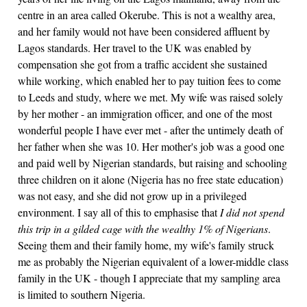
centre in an area called Okerube. This is not a wealthy area,
and her family would not have been considered affluent by
Lagos standards. Her travel to the UK was enabled by
compensation she got from a traffic accident she sustained
while working, which enabled her to pay tuition fees to come
to Leeds and study, where we met. My wife was raised solely
by her mother - an immigration officer, and one of the most
wonderful people I have ever met - after the untimely death of
her father when she was 10. Her mother's job was a good one
and paid well by Nigerian standards, but raising and schooling
three children on it alone (Nigeria has no free state education)
was not easy, and she did not grow up in a privileged
environment. I say all of this to emphasise that
I did not spend
this trip in a gilded cage with the wealthy 1% of Nigerians
.
Seeing them and their family home, my wife's family struck
me as probably the Nigerian equivalent of a lower-middle class
family in the UK - though I appreciate that my sampling area
is limited to southern Nigeria.