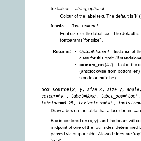
textcolour
string, optional
Colour of the label text. The default is ‘k’ 
fontsize
float, optional
Font size for the label text. The default is
fontparams[‘fontsize’].
Returns
OpticalElement
– Instance of t
class for this optic (if standalo
corners_rot
(
list
) – List of the
(anticlockwise from bottom left) 
standalone=False).
(
box_source
x
,
y
,
size_x
,
size_y
,
angle
colour
=
'k'
,
label
=
None
,
label_pos
=
'top'
,
labelpad
=
0.25
,
textcolour
=
'k'
,
fontsize
=
Draw a box on the table that a laser beam ca
Box is centered on (x, y), and the beam will c
midpoint of one of the four sides, determined b
passed via output_side. Allowed sides are ‘top’, 
‘right’.