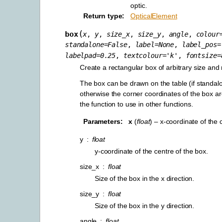
optic.
Return type
OpticalElement
(
box
x
,
y
,
size_x
,
size_y
,
angle
,
colour
standalone
=
False
,
label
=
None
,
label_pos
=
labelpad
=
0.25
,
textcolour
=
'k'
,
fontsize
=
Create a rectangular box of arbitrary size and 
The box can be drawn on the table (if standal
otherwise the corner coordinates of the box a
the function to use in other functions.
Parameters
x
(
float
) – x-coordinate of the 
y
float
y-coordinate of the centre of the box.
size_x
float
Size of the box in the x direction.
size_y
float
Size of the box in the y direction.
angle
float