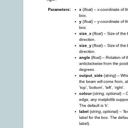
Parameters
x
(
float
) – x-coordinate of t
box.
y
(
float
) – y-coordinate of t
box.
size_x
(
float
) – Size of the 
direction.
size_y
(
float
) – Size of the 
direction.
angle
(
float
) – Rotation of 
anticlockwise from the positi
degrees.
output_side
(
string
) – Whi
the beam will come from, a
‘top’, ‘bottom’, ‘left’, ‘right’.
colour
(
string
,
optional
) – 
edge, any matplotlib suppor
The default is ‘k’.
label
(
string
,
optional
) – Te
label for the box. The defau
label).