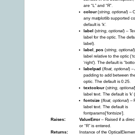
are “L” and “R”.
colour
(
string
,
optional
) – 
any matplotlib supported c
default is ‘k’.
label
(
string
,
optional
) – Te
label for the optic. The def
label).
label_pos
(
string
,
optional
label relative to the optic (‘to
‘right’). The default is “bott
labelpad
(
float
,
optional
) –
padding to add between the
optic. The default is 0.25.
textcolour
(
string
,
optional
label text. The default is ‘k’ 
fontsize
(
float
,
optional
) – 
label text. The default is
fontparams[‘fontsize’].
Raises
ValueError
– Raised if a direc
or “R” is entered.
Returns
Instance of the OpticalElement