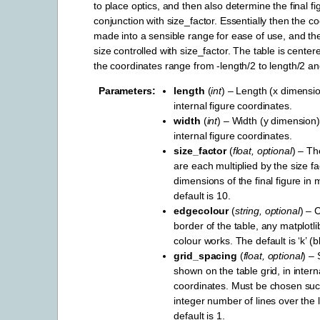
to place optics, and then also determine the final fi
conjunction with size_factor. Essentially then the c
made into a sensible range for ease of use, and then
size controlled with size_factor. The table is center
the coordinates range from -length/2 to length/2 an
Parameters
length
(
int
) – Length (x dimension
internal figure coordinates.
width
(
int
) – Width (y dimension) 
internal figure coordinates.
size_factor
(
float
,
optional
) – Th
are each multiplied by the size fa
dimensions of the final figure in 
default is 10.
edgecolour
(
string
,
optional
) – 
border of the table, any matplotl
colour works. The default is ‘k’ (b
grid_spacing
(
float
,
optional
) – 
shown on the table grid, in intern
coordinates. Must be chosen such
integer number of lines over the 
default is 1.