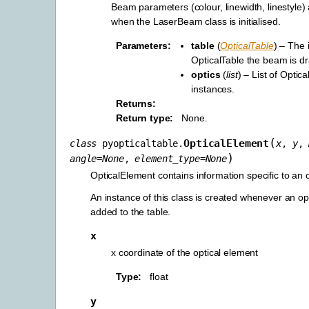
Beam parameters (colour, linewidth, linestyle) 
when the LaserBeam class is initialised.
Parameters
table
(
OpticalTable
) – The 
OpticalTable the beam is d
optics
(
list
) – List of Optic
instances.
Returns
Return type
None.
(
OpticalElement
class
pyopticaltable.
x
,
y
,
)
angle
=
None
,
element_type
=
None
OpticalElement contains information specific to an 
An instance of this class is created whenever an op
added to the table.
x
x coordinate of the optical element
Type
float
y