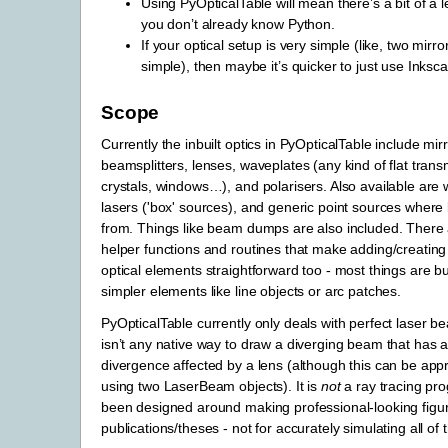
Using PyOpticalTable will mean there’s a bit of a l
you don’t already know Python.
If your optical setup is very simple (like, two mirr
simple), then maybe it’s quicker to just use Inksc
Scope
Currently the inbuilt optics in PyOpticalTable include mirr
beamsplitters, lenses, waveplates (any kind of flat trans
crystals, windows…), and polarisers. Also available are
lasers ('box' sources), and generic point sources whe
from. Things like beam dumps are also included. There a
helper functions and routines that make adding/creating
optical elements straightforward too - most things are bu
simpler elements like line objects or arc patches.
PyOpticalTable currently only deals with perfect laser b
isn’t any native way to draw a diverging beam that has a 
divergence affected by a lens (although this can be ap
using two LaserBeam objects). It is
not
a ray tracing pr
been designed around making professional-looking figur
publications/theses - not for accurately simulating all of 