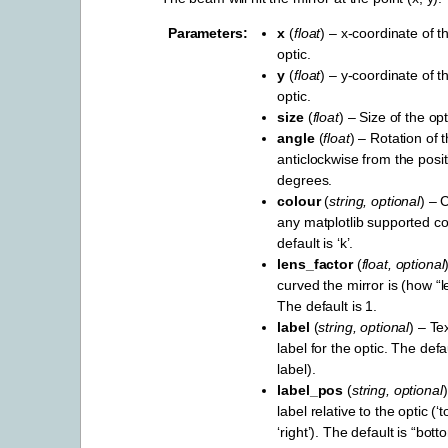
Parameters
x
(
float
) – x-coordinate of t
optic.
y
(
float
) – y-coordinate of t
optic.
size
(
float
) – Size of the opt
angle
(
float
) – Rotation of t
anticlockwise from the positi
degrees.
colour
(
string
,
optional
) – 
any matplotlib supported c
default is ‘k’.
lens_factor
(
float
,
optional
curved the mirror is (how “le
The default is 1.
label
(
string
,
optional
) – Te
label for the optic. The def
label).
label_pos
(
string
,
optional
label relative to the optic (‘to
‘right’). The default is “bott