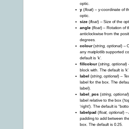
optic.
y
(
float
) – y-coordinate of t
optic.
size
(
float
) – Size of the opt
angle
(
float
) – Rotation of t
anticlockwise from the positi
degrees.
colour
(
string
,
optional
) – 
any matplotlib supported c
default is ‘k’.
fillcolour
(
string
,
optional
) 
block with. The default is ‘k’
label
(
string
,
optional
) – Te
label for the box. The defau
label).
label_pos
(
string
,
optional
label relative to the box (‘top’
‘right’). The default is “bott
labelpad
(
float
,
optional
) –
padding to add between the
box. The default is 0.25.