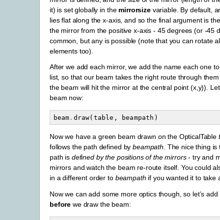
it) is set globally in the
mirrorsize
variable. By default, 
lies flat along the x-axis, and so the final argument is th
the mirror from the positive x-axis - 45 degrees (or -45 
common, but any is possible (note that you can rotate all
elements too).
After we add each mirror, we add the name each one to
list, so that our beam takes the right route through them
the beam will hit the mirror at the central point (x,y)). Le
beam now:
beam
.
draw
(
table
,
beampath
)
Now we have a green beam drawn on the OpticalTable
follows the path defined by
beampath
. The nice thing is
path is
defined by the positions of the mirrors
- try and 
mirrors and watch the beam re-route itself. You could al
in a different order to
beampath
if you wanted it to take a
Now we can add some more optics though, so let’s add 
before
we draw the beam: