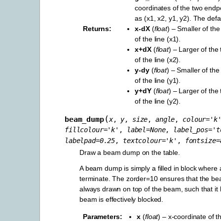
coordinates of the two endp
as (x1, x2, y1, y2). The defau
Returns
x-dX
(
float
) – Smaller of th
of the line (x1).
x+dX
(
float
) – Larger of the
of the line (x2).
y-dy
(
float
) – Smaller of the
of the line (y1).
y+dY
(
float
) – Larger of the
of the line (y2).
(
beam_dump
x
,
y
,
size
,
angle
,
colour
=
'k
fillcolour
=
'k'
,
label
=
None
,
label_pos
=
't
labelpad
=
0.25
,
textcolour
=
'k'
,
fontsize
=
Draw a beam dump on the table.
A beam dump is simply a filled in block wher
terminate. The zorder=10 ensures that the b
always drawn on top of the beam, such that it l
beam is effectively blocked.
Parameters
x
(
float
) – x-coordinate of t