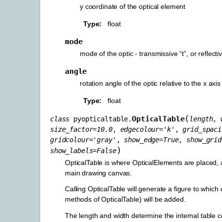
y coordinate of the optical element
Type
float
mode
mode of the optic - transmissive “t”, or reflec
angle
rotation angle of the optic relative to the x axis
Type
float
(
OpticalTable
class
pyopticaltable.
length
,
size_factor
=
10.0
,
edgecolour
=
'k'
,
grid_spaci
gridcolour
=
'gray'
,
show_edge
=
True
,
show_grid
)
show_labels
=
False
OpticalTable is where OpticalElements are placed,
main drawing canvas.
Calling OpticalTable will generate a figure to which 
methods of OpticalTable) will be added.
The length and width determine the internal table 