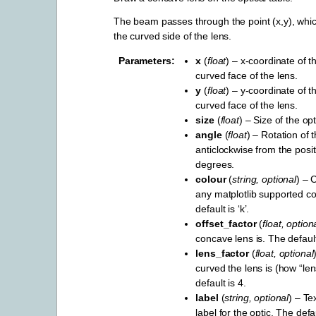
The beam passes through the point (x,y), which
the curved side of the lens.
Parameters
x
(
float
) – x-coordinate of t
curved face of the lens.
y
(
float
) – y-coordinate of t
curved face of the lens.
size
(
float
) – Size of the opt
angle
(
float
) – Rotation of t
anticlockwise from the positi
degrees.
colour
(
string
,
optional
) – 
any matplotlib supported c
default is ‘k’.
offset_factor
(
float
,
option
concave lens is. The default
lens_factor
(
float
,
optional
curved the lens is (how “len
default is 4.
label
(
string
,
optional
) – Te
label for the optic. The def