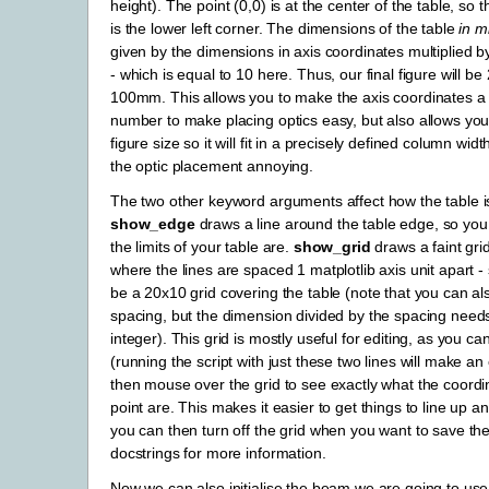
height). The point (0,0) is at the center of the table, so t
is the lower left corner. The dimensions of the table
in m
given by the dimensions in axis coordinates multiplied b
- which is equal to 10 here. Thus, our final figure will 
100mm. This allows you to make the axis coordinates a
number to make placing optics easy, but also allows you
figure size so it will fit in a precisely defined column wi
the optic placement annoying.
The two other keyword arguments affect how the table i
show_edge
draws a line around the table edge, so yo
the limits of your table are.
show_grid
draws a faint gri
where the lines are spaced 1 matplotlib axis unit apart - 
be a 20x10 grid covering the table (note that you can al
spacing, but the dimension divided by the spacing need
integer). This grid is mostly useful for editing, as you c
(running the script with just these two lines will make an
then mouse over the grid to see exactly what the coordi
point are. This makes it easier to get things to line up 
you can then turn off the grid when you want to save the
docstrings for more information.
Now we can also initialise the beam we are going to use