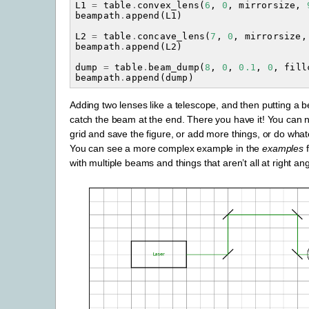
L1
=
table
.
convex_lens
(
6
,
0
,
mirrorsize
,
beampath
.
append
(
L1
)
L2
=
table
.
concave_lens
(
7
,
0
,
mirrorsize
,
beampath
.
append
(
L2
)
dump
=
table
.
beam_dump
(
8
,
0
,
0.1
,
0
,
fill
beampath
.
append
(
dump
)
Adding two lenses like a telescope, and then putting a 
catch the beam at the end. There you have it! You can n
grid and save the figure, or add more things, or do whate
You can see a more complex example in the
examples
f
with multiple beams and things that aren’t all at right ang