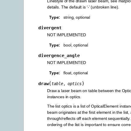
Linestyle of the drawn laser beam, see matplo
details. The default is ‘-’ (unbroken line).
Type
string, optional
divergent
NOT IMPLEMENTED
Type
bool, optional
divergence_angle
NOT IMPLEMENTED
Type
float, optional
(
)
draw
table
,
optics
Draw a laser beam on table between the Opti
instances in optics.
The list optics is a list of OpticalElement insta
beam originates at the first element in the list
through/reflects off each element sequentially.
ordering of the list is important to ensure corr