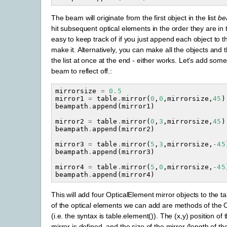
The beam will originate from the first object in the list
be
hit subsequent optical elements in the order they are in th
easy to keep track of if you just append each object to th
make it. Alternatively, you can make all the objects and
the list at once at the end - either works. Let’s add some
beam to reflect off.:
mirrorsize
=
0.5
mirror1
=
table
.
mirror
(
0
,
0
,
mirrorsize
,
45
)
beampath
.
append
(
mirror1
)
mirror2
=
table
.
mirror
(
0
,
3
,
mirrorsize
,
45
)
beampath
.
append
(
mirror2
)
mirror3
=
table
.
mirror
(
5
,
3
,
mirrorsize
,
-
45
beampath
.
append
(
mirror3
)
mirror4
=
table
.
mirror
(
5
,
0
,
mirrorsize
,
-
45
beampath
.
append
(
mirror4
)
This will add four OpticalElement mirror objects to the tab
of the optical elements we can add are methods of the O
(i.e. the syntax is table.element()). The (x,y) position of
mirror is defined, and the size of the mirror (length of th