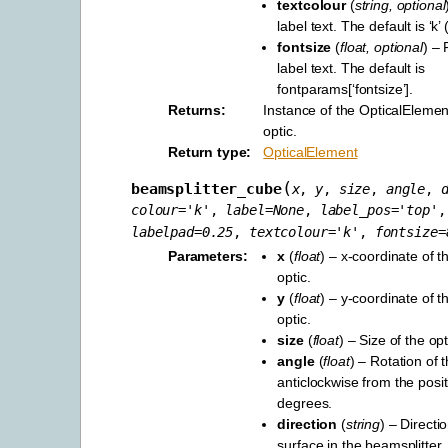
textcolour
(
string
,
optional
label text. The default is ‘k’ 
fontsize
(
float
,
optional
) – 
label text. The default is
fontparams[‘fontsize’].
Returns
Instance of the OpticalElement
optic.
Return type
OpticalElement
(
beamsplitter_cube
x
,
y
,
size
,
angle
,
colour
=
'k'
,
label
=
None
,
label_pos
=
'top'
,
labelpad
=
0.25
,
textcolour
=
'k'
,
fontsize
=
Parameters
x
(
float
) – x-coordinate of t
optic.
y
(
float
) – y-coordinate of t
optic.
size
(
float
) – Size of the opt
angle
(
float
) – Rotation of t
anticlockwise from the positi
degrees.
direction
(
string
) – Directio
surface in the beamsplitter,