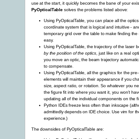
use at the start, it quickly becomes the bane of your exi
PyOpticalTable
solves the problems listed above:
Using PyOpticalTable, you can place all the optics
coordinate system that is logical and intuitive - a
temporary grid over the table to make finding the
easy.
Using PyOpticalTable, the trajectory of the laser 
by the position of the optics
, just like on a real opt
you move an optic, the beam trajectory automatical
to compensate.
Using PyOpticalTable, all the graphics for the pre-
elements will maintain their appearance if you ch
size, aspect ratio, or rotation. So whatever you 
the figure fit into where you want it, you won’t h
updating all of the individual components on the f
Python IDEs freeze less often than inkscape (alth
admittedly depends on IDE choice. Use vim for th
experience.)
The downsides of PyOpticalTable are: