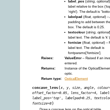
label_pos
(
string
,
optional
label relative to the box (‘top’
‘right’). The default is “bott
labelpad
(
float
,
optional
) –
padding to add between the
box. The default is 0.25.
textcolour
(
string
,
optional
label text. The default is ‘k’ 
fontsize
(
float
,
optional
) – 
label text. The default is
fontparams[‘fontsize’].
Raises
ValueError
– Raised if an inva
entered.
Returns
Instance of the OpticalElement
optic.
Return type
OpticalElement
(
concave_lens
x
,
y
,
size
,
angle
,
colour
offset_factor
=
0.05
,
lens_factor
=
4
,
label
label_pos
=
'top'
,
labelpad
=
0.25
,
textcolo
)
fontsize
=
8
Draw a concave lens on the optical table.