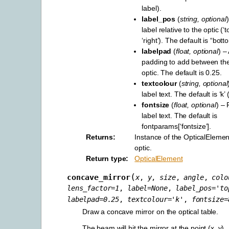
label).
label_pos
(
string
,
optional
label relative to the optic (‘to
‘right’). The default is “bott
labelpad
(
float
,
optional
) –
padding to add between the
optic. The default is 0.25.
textcolour
(
string
,
optional
label text. The default is ‘k’ 
fontsize
(
float
,
optional
) – 
label text. The default is
fontparams[‘fontsize’].
Returns
Instance of the OpticalElement
optic.
Return type
OpticalElement
(
concave_mirror
x
,
y
,
size
,
angle
,
colo
lens_factor
=
1
,
label
=
None
,
label_pos
=
'to
labelpad
=
0.25
,
textcolour
=
'k'
,
fontsize
=
Draw a concave mirror on the optical table.
The beam will hit the mirror at the point (x, y).