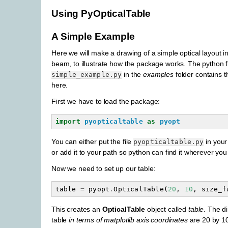
Using PyOpticalTable
A Simple Example
Here we will make a drawing of a simple optical layout i
beam, to illustrate how the package works. The python f
in the
examples
folder contains 
simple_example.py
here.
First we have to load the package:
import
pyopticaltable
as
pyopt
You can either put the file
in your
pyopticaltable.py
or add it to your path so python can find it wherever you
Now we need to set up our table:
table
=
pyopt
.
OpticalTable
(
20
,
10
,
size_f
This creates an
OpticalTable
object called
table
. The d
table
in terms of matplotlib axis coordinates
are 20 by 10