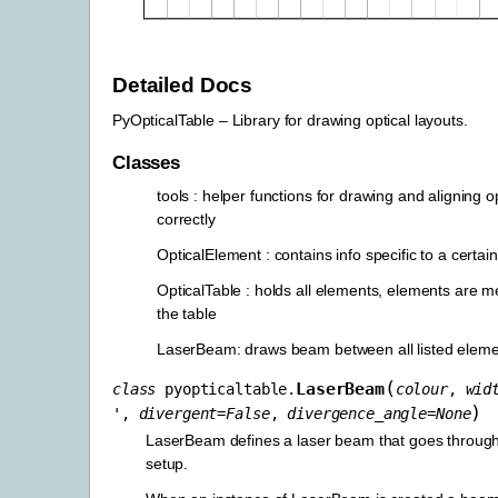
Detailed Docs
PyOpticalTable – Library for drawing optical layouts.
Classes
tools : helper functions for drawing and aligning o
correctly
OpticalElement : contains info specific to a certai
OpticalTable : holds all elements, elements are m
the table
LaserBeam: draws beam between all listed elem
(
LaserBeam
class
pyopticaltable.
colour
,
wid
)
'
,
divergent
=
False
,
divergence_angle
=
None
LaserBeam defines a laser beam that goes through
setup.