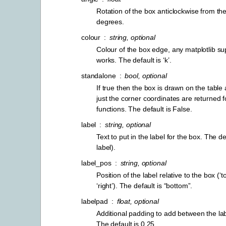
Rotation of the box anticlockwise from the 
degrees.
colour
string, optional
Colour of the box edge, any matplotlib su
works. The default is ‘k’.
standalone
bool, optional
If true then the box is drawn on the table a
just the corner coordinates are returned f
functions. The default is False.
label
string, optional
Text to put in the label for the box. The d
label).
label_pos
string, optional
Position of the label relative to the box (‘top
‘right’). The default is “bottom”.
labelpad
float, optional
Additional padding to add between the la
The default is 0.25.