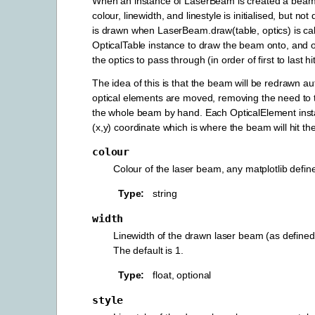
When an instance of LaserBeam is created a beam 
colour, linewidth, and linestyle is initialised, but n
is drawn when LaserBeam.draw(table, optics) is call
OpticalTable instance to draw the beam onto, and opt
the optics to pass through (in order of first to last hit
The idea of this is that the beam will be redrawn aut
optical elements are moved, removing the need to 
the whole beam by hand. Each OpticalElement inst
(x,y) coordinate which is where the beam will hit the
colour
Colour of the laser beam, any matplotlib define
Type
string
width
Linewidth of the drawn laser beam (as defined 
The default is 1.
Type
float, optional
style