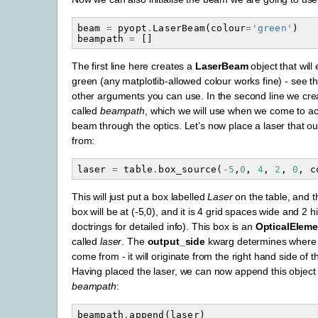
beam
=
pyopt
.
LaserBeam
(
colour
=
'green'
)
beampath
=
[]
The first line here creates a
LaserBeam
object that will
green (any matplotlib-allowed colour works fine) - see th
other arguments you can use. In the second line we crea
called
beampath
, which we will use when we come to act
beam through the optics. Let’s now place a laser that 
from:
laser
=
table
.
box_source
(
-
5
,
0
,
4
,
2
,
0
,
c
This will just put a box labelled
Laser
on the table, and t
box will be at (-5,0), and it is 4 grid spaces wide and 2 
doctrings for detailed info). This box is an
OpticalEleme
called
laser
. The
output_side
kwarg determines where 
come from - it will originate from the right hand side of 
Having placed the laser, we can now append this object t
beampath
:
beampath
.
append
(
laser
)