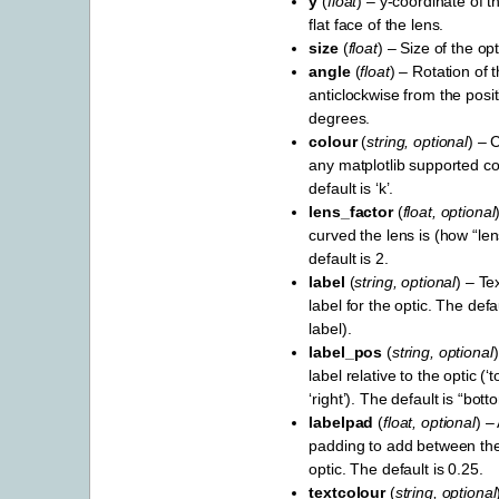
y
(
float
) – y-coordinate of t
flat face of the lens.
size
(
float
) – Size of the opt
angle
(
float
) – Rotation of t
anticlockwise from the positi
degrees.
colour
(
string
,
optional
) – 
any matplotlib supported c
default is ‘k’.
lens_factor
(
float
,
optional
curved the lens is (how “len
default is 2.
label
(
string
,
optional
) – Te
label for the optic. The def
label).
label_pos
(
string
,
optional
label relative to the optic (‘to
‘right’). The default is “bott
labelpad
(
float
,
optional
) –
padding to add between the
optic. The default is 0.25.
textcolour
(
string
,
optional