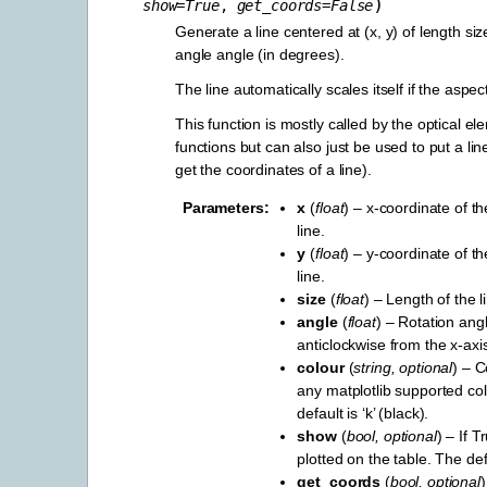
)
show
=
True
,
get_coords
=
False
Generate a line centered at (x, y) of length siz
angle angle (in degrees).
The line automatically scales itself if the aspec
This function is mostly called by the optical e
functions but can also just be used to put a l
get the coordinates of a line).
Parameters
x
(
float
) – x-coordinate of th
line.
y
(
float
) – y-coordinate of th
line.
size
(
float
) – Length of the l
angle
(
float
) – Rotation angl
anticlockwise from the x-axi
colour
(
string
,
optional
) – C
any matplotlib supported co
default is ‘k’ (black).
show
(
bool
,
optional
) – If T
plotted on the table. The def
get_coords
(
bool
,
optional
)