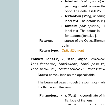
labelpad
(
float
,
optional
) –
padding to add between the
optic. The default is 0.25.
textcolour
(
string
,
optional
label text. The default is ‘k’ 
fontsize
(
float
,
optional
) – 
label text. The default is
fontparams[‘fontsize’].
Returns
Instance of the OpticalElement
optic.
Return type
OpticalElement
(
convex_lens
x
,
y
,
size
,
angle
,
colour
=
lens_factor
=
2
,
label
=
None
,
label_pos
=
'to
labelpad
=
0.25
,
textcolour
=
'k'
,
fontsize
=
Draw a convex lens on the optical table.
The beam will pass through the point (x,y), whi
the flat face of the lens.
Parameters
x
(
float
) – x-coordinate of t
flat face of the lens.