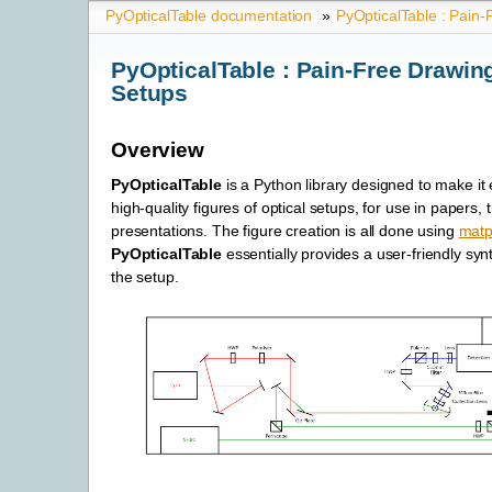
PyOpticalTable documentation
»
PyOpticalTable : Pain-
PyOpticalTable : Pain-Free Drawing
Setups
Overview
PyOpticalTable
is a Python library designed to make it 
high-quality figures of optical setups, for use in papers, 
presentations. The figure creation is all done using
matpl
PyOpticalTable
essentially provides a user-friendly syn
the setup.