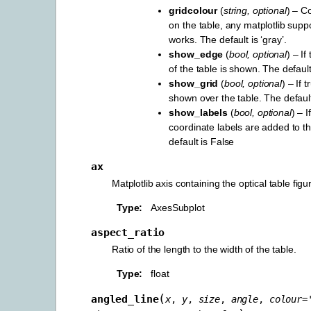
gridcolour
(
string
,
optional
) – Co
on the table, any matplotlib supp
works. The default is ‘gray’.
show_edge
(
bool
,
optional
) – I
of the table is shown. The default
show_grid
(
bool
,
optional
) – If 
shown over the table. The default
show_labels
(
bool
,
optional
) – I
coordinate labels are added to th
default is False
ax
Matplotlib axis containing the optical table figu
Type
AxesSubplot
aspect_ratio
Ratio of the length to the width of the table.
Type
float
(
angled_line
x
,
y
,
size
,
angle
,
colour
=