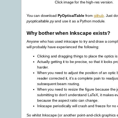
Click image for the high-res version.
You can download
PyOpticalTable
from
github
. Just d
pyopticaltable.py
and use it as a Python module.
Why bother when Inkscape exists?
Anyone who has used inkscape to try and draw a comple
will probably have experienced the following:
Clicking and dragging things to place the optics is 
Actually getting it to be precise, so that it looks pr
harder.
When you need to adjust the position of an optic
reader corrected it, it’s a complete pain to readjust
subsequent beam routing.
When you need to resize the figure because the j
submitting to don’t understand LaTeX, it makes e
because the aspect ratio can change.
Inkscape periodically will crash and freeze for no
So whilst Inkscape (or another point-and-click graphics e